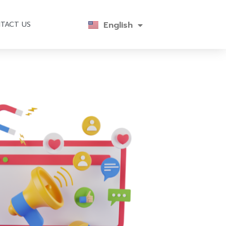
English
ไทย
TACT US