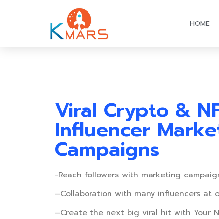
HOME
Viral Crypto & N
Influencer Marke
Campaigns
-Reach followers with marketing campaig
–
Collaboration with many influencers at 
–
Create the next big viral hit with Your N