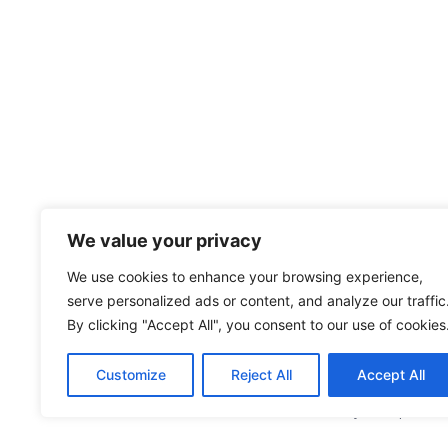
We value your privacy
We use cookies to enhance your browsing experience,
serve personalized ads or content, and analyze our traffic
By clicking "Accept All", you consent to our use of cookies
Customize
Reject All
Accept All
หนังสือขอความยินยอมในการประมวลผลข้อมูลส่วนบุคคล