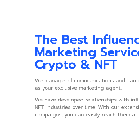
The Best Influen
Marketing Servic
Crypto & NFT
We manage all communications and cam
as your exclusive marketing agent.
We have developed relationships with inf
NFT industries over time. With our extens
campaigns, you can easily reach them all.