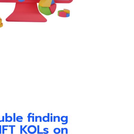
uble finding
NFT KOLs on