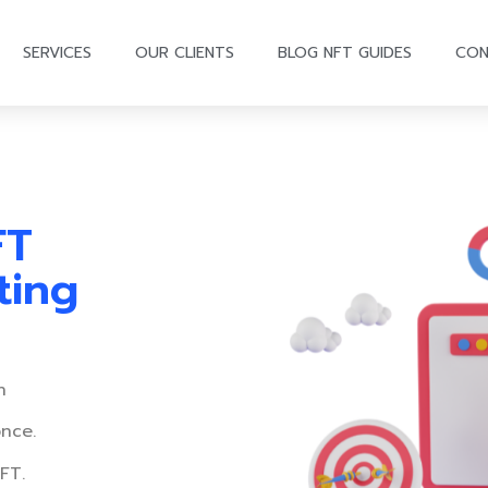
SERVICES
OUR CLIENTS
BLOG NFT GUIDES
CON
FT
ting
n
once.
FT.