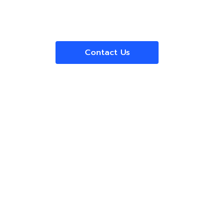
Contact Us