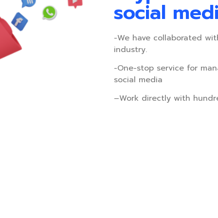
social med
-We have collaborated wit
industry.
-One-stop service for man
social media
–
Work directly with hundr