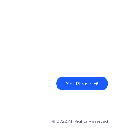
Yes, Please
© 2022 All Rights Reserved