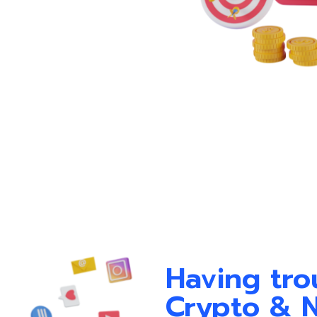
Having tro
Crypto & 