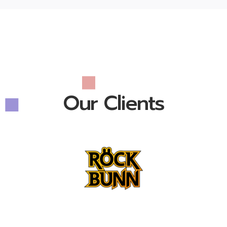
Our Clients