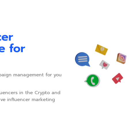
cer
e for
paign management for you
luencers in the Crypto and
ive influencer marketing