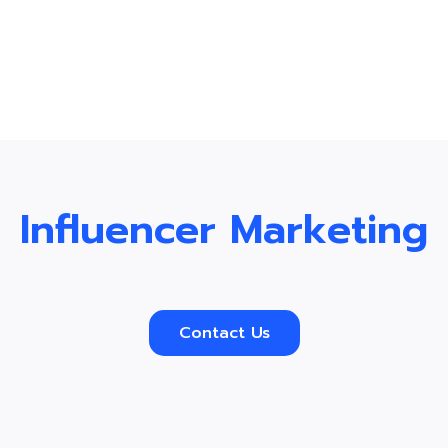
Influencer Marketing
Contact Us