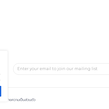
.
.
นโยบายความเป็นส่วนตัว