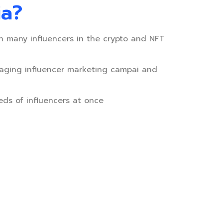
ia?
h many influencers in the crypto and NFT
aging influencer marketing campai and
eds of influencers at once